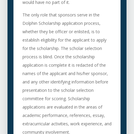
would have no part of it.
The only role that sponsors serve in the
Dolphin Scholarship application process,
whether they be officer or enlisted, is to
establish eligibility for the applicant to apply
for the scholarship. The scholar selection
process is blind. Once the scholarship
application is complete it is redacted of the
names of the applicant and his/her sponsor,
and any other identifying information before
presentation to the scholar selection
committee for scoring. Scholarship
applications are evaluated in the areas of
academic performance, references, essay,
extracurricular activities, work experience, and
community involvement.