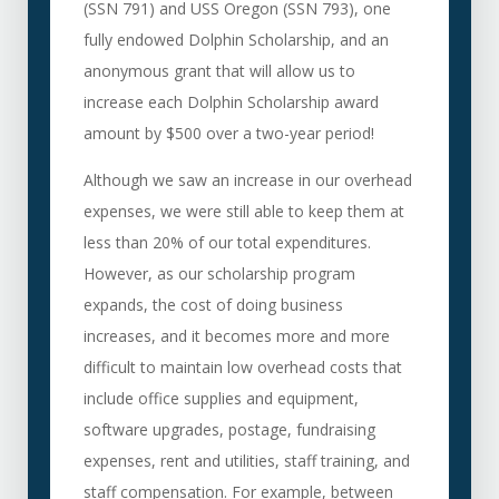
(SSN 791) and USS Oregon (SSN 793), one
fully endowed Dolphin Scholarship, and an
anonymous grant that will allow us to
increase each Dolphin Scholarship award
amount by $500 over a two-year period!
Although we saw an increase in our overhead
expenses, we were still able to keep them at
less than 20% of our total expenditures.
However, as our scholarship program
expands, the cost of doing business
increases, and it becomes more and more
difficult to maintain low overhead costs that
include office supplies and equipment,
software upgrades, postage, fundraising
expenses, rent and utilities, staff training, and
staff compensation. For example, between