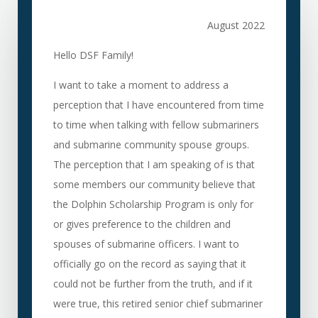
August 2022
Hello DSF Family!
I want to take a moment to address a
perception that I have encountered from time
to time when talking with fellow submariners
and submarine community spouse groups.
The perception that I am speaking of is that
some members our community believe that
the Dolphin Scholarship Program is only for
or gives preference to the children and
spouses of submarine officers. I want to
officially go on the record as saying that it
could not be further from the truth, and if it
were true, this retired senior chief submariner