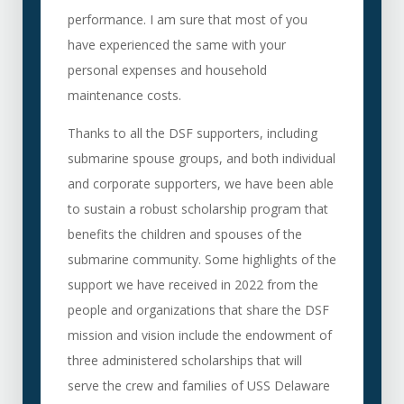
performance. I am sure that most of you
have experienced the same with your
personal expenses and household
maintenance costs.
Thanks to all the DSF supporters, including
submarine spouse groups, and both individual
and corporate supporters, we have been able
to sustain a robust scholarship program that
benefits the children and spouses of the
submarine community. Some highlights of the
support we have received in 2022 from the
people and organizations that share the DSF
mission and vision include the endowment of
three administered scholarships that will
serve the crew and families of USS Delaware