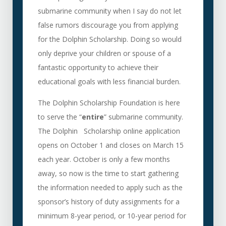
submarine community when I say do not let
false rumors discourage you from applying
for the Dolphin Scholarship. Doing so would
only deprive your children or spouse of a
fantastic opportunity to achieve their
educational goals with less financial burden.
The Dolphin Scholarship Foundation is here
to serve the “
entire
” submarine community.
The Dolphin Scholarship online application
opens on October 1 and closes on March 15
each year. October is only a few months
away, so now is the time to start gathering
the information needed to apply such as the
sponsor’s history of duty assignments for a
minimum 8-year period, or 10-year period for