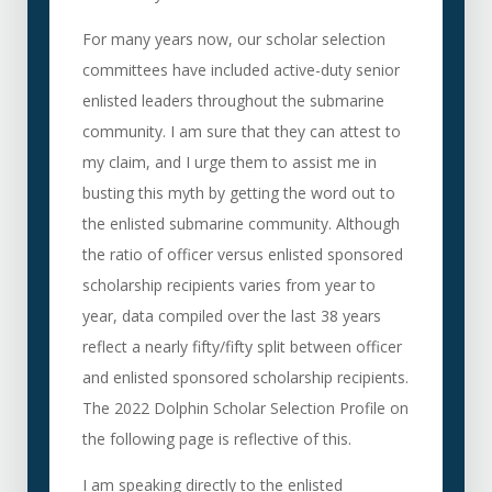
For many years now, our scholar selection
committees have included active-duty senior
enlisted leaders throughout the submarine
community. I am sure that they can attest to
my claim, and I urge them to assist me in
busting this myth by getting the word out to
the enlisted submarine community. Although
the ratio of officer versus enlisted sponsored
scholarship recipients varies from year to
year, data compiled over the last 38 years
reflect a nearly fifty/fifty split between officer
and enlisted sponsored scholarship recipients.
The 2022 Dolphin Scholar Selection Profile on
the following page is reflective of this.
I am speaking directly to the enlisted