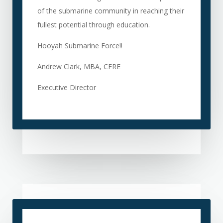
of the submarine community in reaching their
fullest potential through education.
Hooyah Submarine Force!!
Andrew Clark, MBA, CFRE
Executive Director