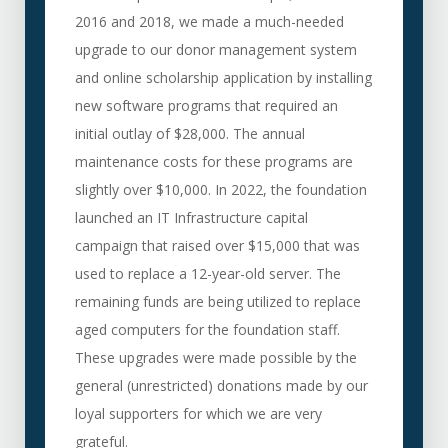
2016 and 2018, we made a much-needed
upgrade to our donor management system
and online scholarship application by installing
new software programs that required an
initial outlay of $28,000. The annual
maintenance costs for these programs are
slightly over $10,000. In 2022, the foundation
launched an IT Infrastructure capital
campaign that raised over $15,000 that was
used to replace a 12-year-old server. The
remaining funds are being utilized to replace
aged computers for the foundation staff.
These upgrades were made possible by the
general (unrestricted) donations made by our
loyal supporters for which we are very
grateful.