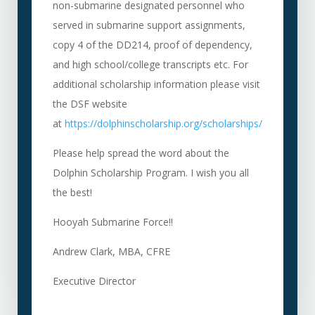
non-submarine designated personnel who
served in submarine support assignments,
copy 4 of the DD214, proof of dependency,
and high school/college transcripts etc. For
additional scholarship information please visit
the DSF website
at
https://dolphinscholarship.org/scholarships/
Please help spread the word about the
Dolphin Scholarship Program. I wish you all
the best!
Hooyah Submarine Force!!
Andrew Clark, MBA, CFRE
Executive Director