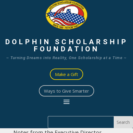
DOLPHIN SCHOLARSHIP
FOUNDATION
~ Turning Dreams into Reality, One Scholarship at a Time ~
Make a Gift
Ways to Give Smarter
Notes from the Executive Director