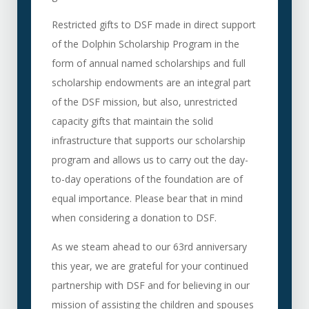
Restricted gifts to DSF made in direct support
of the Dolphin Scholarship Program in the
form of annual named scholarships and full
scholarship endowments are an integral part
of the DSF mission, but also, unrestricted
capacity gifts that maintain the solid
infrastructure that supports our scholarship
program and allows us to carry out the day-
to-day operations of the foundation are of
equal importance. Please bear that in mind
when considering a donation to DSF.
As we steam ahead to our 63rd anniversary
this year, we are grateful for your continued
partnership with DSF and for believing in our
mission of assisting the children and spouses