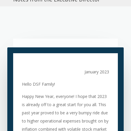
January 2023
Hello DSF Family!
Happy New Year, everyone! I hope that 2023
is already off to a great start for you all. This
past year proved to be a very bumpy ride d
ue
to higher operational expenses brought on by
inflation combined with volatile stock market