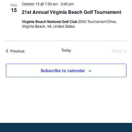
Views
October 15 @ 7:30 am
-
3:00 pm
THU
Naviga
15
21st Annual Virginia Beach Golf Tournament
Virginia Beach National Golf Club
2500 Tournament Drive,
Virginia Beach, VA, United States
Today
Next
Events
Previous
Events
Subscribe to calendar