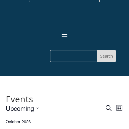
Events
Events
Eve
Upcoming
Search
List
Vie
Search
Select
Nav
and
October 2026
date.