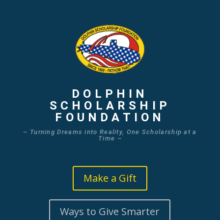
DOLPHIN
SCHOLARSHIP
FOUNDATION
~ Turning Dreams into Reality, One Scholarship at a
Time ~
Make a Gift
Ways to Give Smarter