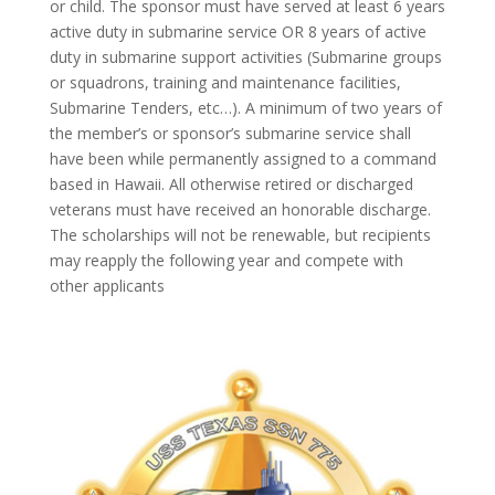
or child. The sponsor must have served at least 6 years
active duty in submarine service OR 8 years of active
duty in submarine support activities (Submarine groups
or squadrons, training and maintenance facilities,
Submarine Tenders, etc…). A minimum of two years of
the member’s or sponsor’s submarine service shall
have been while permanently assigned to a command
based in Hawaii. All otherwise retired or discharged
veterans must have received an honorable discharge.
The scholarships will not be renewable, but recipients
may reapply the following year and compete with
other applicants