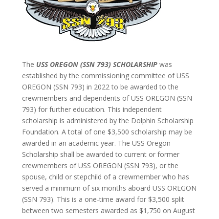
The
USS OREGON (SSN 793) SCHOLARSHIP
was
established by the commissioning committee of USS
OREGON (SSN 793) in 2022 to be awarded to the
crewmembers and dependents of USS OREGON (SSN
793) for further education. This independent
scholarship is administered by the Dolphin Scholarship
Foundation. A total of one $3,500 scholarship may be
awarded in an academic year. The USS Oregon
Scholarship shall be awarded to current or former
crewmembers of USS OREGON (SSN 793), or the
spouse, child or stepchild of a crewmember who has
served a minimum of six months aboard USS OREGON
(SSN 793). This is a one-time award for $3,500 split
between two semesters awarded as $1,750 on August