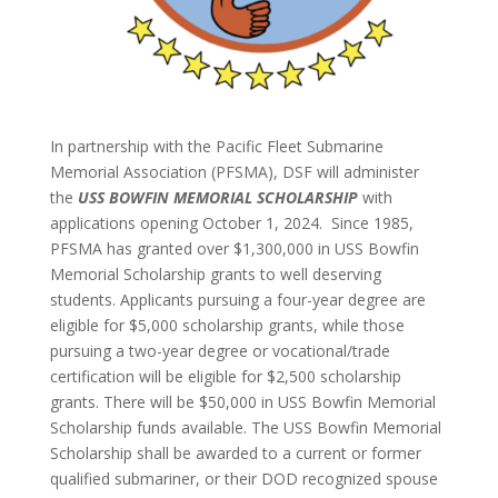
In partnership with the Pacific Fleet Submarine
Memorial Association (PFSMA), DSF will administer
the
USS BOWFIN MEMORIAL SCHOLARSHIP
with
applications opening October 1, 2024. Since 1985,
PFSMA has granted over $1,300,000 in USS Bowfin
Memorial Scholarship grants to well deserving
students. Applicants pursuing a four-year degree are
eligible for $5,000 scholarship grants, while those
pursuing a two-year degree or vocational/trade
certification will be eligible for $2,500 scholarship
grants. There will be $50,000 in USS Bowfin Memorial
Scholarship funds available. The USS Bowfin Memorial
Scholarship shall be awarded to a current or former
qualified submariner, or their DOD recognized spouse