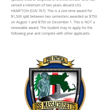
served a minimum of two years aboard USS
HAMPTON (SSN 767). This is a one-time award for
$1,500 split between two semesters awarded as $750
on August 1 and $750 on December 1. This is NOT a
renewable award. The student may re-apply for the
following year and compete with other applicants.