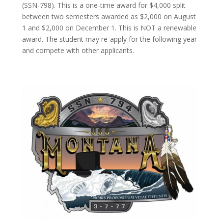
(SSN-798). This is a one-time award for $4,000 split
between two semesters awarded as $2,000 on August
1 and $2,000 on December 1. This is NOT a renewable
award. The student may re-apply for the following year
and compete with other applicants.