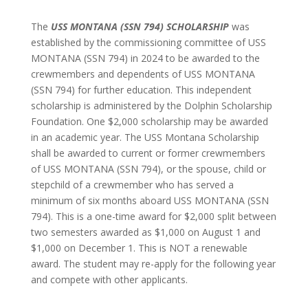
The
USS MONTANA (SSN 794) SCHOLARSHIP
was
established by the commissioning committee of USS
MONTANA (SSN 794) in 2024 to be awarded to the
crewmembers and dependents of USS MONTANA
(SSN 794) for further education. This independent
scholarship is administered by the Dolphin Scholarship
Foundation. One $2,000 scholarship may be awarded
in an academic year. The USS Montana Scholarship
shall be awarded to current or former crewmembers
of USS MONTANA (SSN 794), or the spouse, child or
stepchild of a crewmember who has served a
minimum of six months aboard USS MONTANA (SSN
794). This is a one-time award for $2,000 split between
two semesters awarded as $1,000 on August 1 and
$1,000 on December 1. This is NOT a renewable
award. The student may re-apply for the following year
and compete with other applicants.