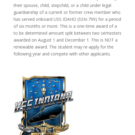
their spouse, child, stepchild, or a child under legal
guardianship of a current or former crew member who
has served onboard USS IDAHO (SSN-799) for a period
of six months or more. This is a one-time award of a
to be determined amount split between two semesters
awarded on August 1 and December 1. This is NOT a
renewable award. The student may re-apply for the
following year and compete with other applicants.