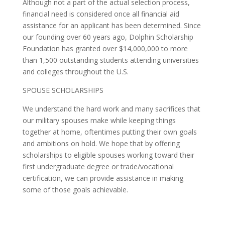
Although not a part of the actual selection process,
financial need is considered once all financial aid
assistance for an applicant has been determined. Since
our founding over 60 years ago, Dolphin Scholarship
Foundation has granted over $14,000,000 to more
than 1,500 outstanding students attending universities
and colleges throughout the U.S.
SPOUSE SCHOLARSHIPS
We understand the hard work and many sacrifices that
our military spouses make while keeping things
together at home, oftentimes putting their own goals
and ambitions on hold. We hope that by offering
scholarships to eligible spouses working toward their
first undergraduate degree or trade/vocational
certification, we can provide assistance in making
some of those goals achievable.