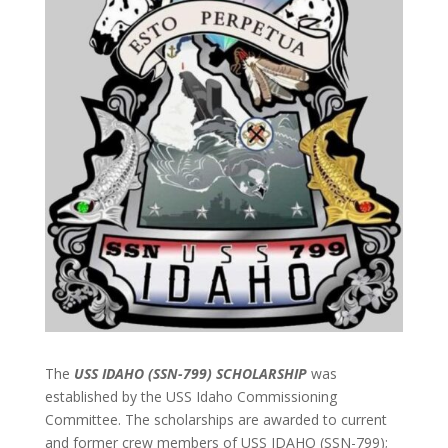
The
USS IDAHO (SSN-799) SCHOLARSHIP
was
established by the USS Idaho Commissioning
Committee. The scholarships are awarded to current
and former crew members of USS IDAHO (SSN-799);