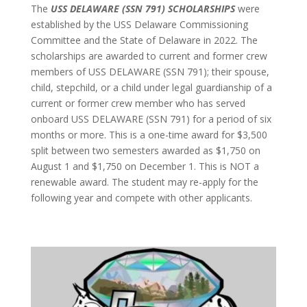
The
USS DELAWARE (SSN 791) SCHOLARSHIPS
were
established by the USS Delaware Commissioning
Committee and the State of Delaware in 2022. The
scholarships are awarded to current and former crew
members of USS DELAWARE (SSN 791); their spouse,
child, stepchild, or a child under legal guardianship of a
current or former crew member who has served
onboard USS DELAWARE (SSN 791) for a period of six
months or more. This is a one-time award for $3,500
split between two semesters awarded as $1,750 on
August 1 and $1,750 on December 1. This is NOT a
renewable award. The student may re-apply for the
following year and compete with other applicants.