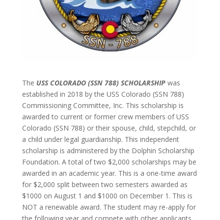
The
USS COLORADO (SSN 788) SCHOLARSHIP
was
established in 2018 by the USS Colorado (SSN 788)
Commissioning Committee, Inc. This scholarship is
awarded to current or former crew members of USS
Colorado (SSN 788) or their spouse, child, stepchild, or
a child under legal guardianship. This independent
scholarship is administered by the Dolphin Scholarship
Foundation. A total of two $2,000 scholarships may be
awarded in an academic year. This is a one-time award
for $2,000 split between two semesters awarded as
$1000 on August 1 and $1000 on December 1. This is
NOT a renewable award. The student may re-apply for
the following year and compete with other applicants.