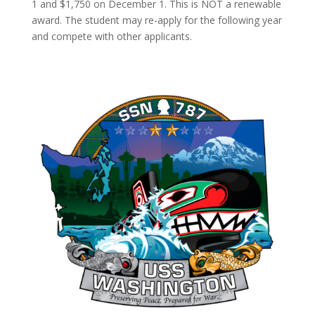
1 and $1,750 on December 1. This is NOT a renewable
award. The student may re-apply for the following year
and compete with other applicants.