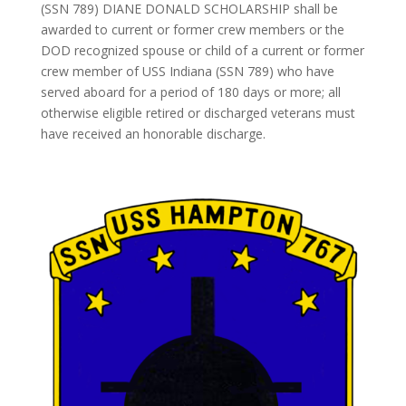
(SSN 789) DIANE DONALD SCHOLARSHIP shall be
awarded to current or former crew members or the
DOD recognized spouse or child of a current or former
crew member of USS Indiana (SSN 789) who have
served aboard for a period of 180 days or more; all
otherwise eligible retired or discharged veterans must
have received an honorable discharge.