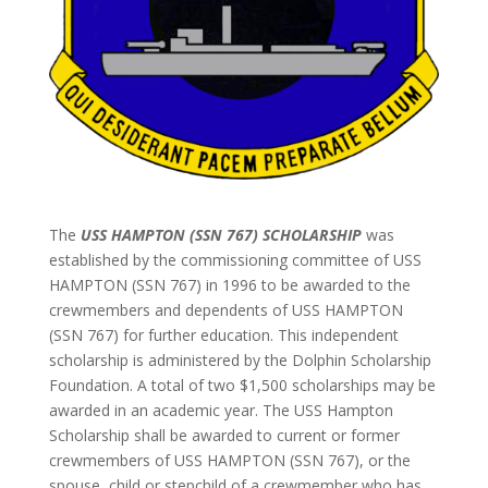
The
USS HAMPTON (SSN 767) SCHOLARSHIP
was
established by the commissioning committee of USS
HAMPTON (SSN 767) in 1996 to be awarded to the
crewmembers and dependents of USS HAMPTON
(SSN 767) for further education. This independent
scholarship is administered by the Dolphin Scholarship
Foundation. A total of two $1,500 scholarships may be
awarded in an academic year. The USS Hampton
Scholarship shall be awarded to current or former
crewmembers of USS HAMPTON (SSN 767), or the
spouse, child or stepchild of a crewmember who has