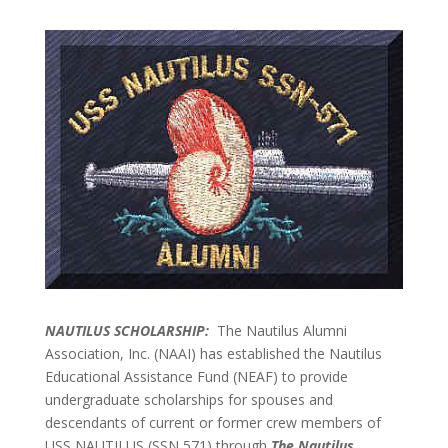
NAUTILUS SCHOLARSHIP:
The Nautilus Alumni
Association, Inc. (NAAI) has established the Nautilus
Educational Assistance Fund (NEAF) to provide
undergraduate scholarships for spouses and
descendants of current or former crew members of
USS NAUTILUS (SSN 571) through
The Nautilus