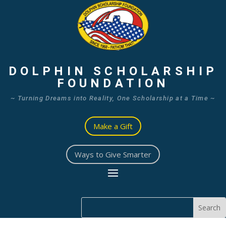
DOLPHIN SCHOLARSHIP
FOUNDATION
~ Turning Dreams into Reality, One Scholarship at a Time ~
Make a Gift
Ways to Give Smarter