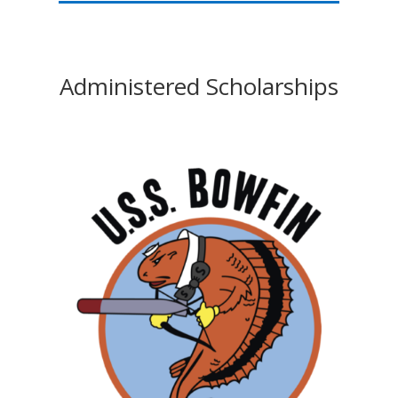
Administered Scholarships