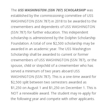
The
USS WASHINGTON (SSN 787) SCHOLARSHIP
was
established by the commissioning committee of USS
WASHINGTON (SSN 787) in 2018 to be awarded to the
crewmembers and dependents of USS WASHINGTON
(SSN 787) for further education. This independent
scholarship is administered by the Dolphin Scholarship
Foundation. A total of one $2,500 scholarship may be
awarded in an academic year. The USS Washington
Scholarship shall be awarded to current or former
crewmembers of USS WASHINGTON (SSN 787), or the
spouse, child or stepchild of a crewmember who has
served a minimum of two years aboard USS
WASHINGTON (SSN 787). This is a one-time award for
$2,500 split between two semesters awarded as
$1,250 on August 1 and $1,250 on December 1. This is
NOT a renewable award. The student may re-apply for
the following year and compete with other applicants.