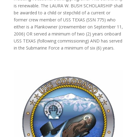
is renewable. The LAURA W. BUSH SCHOLARSHIP shall
be awarded to a child or stepchild of a current or
former crew member of USS TEXAS (SSN 775) who
either is a Plankowner (crewmember on September 11,
2006) OR served a minimum of two (2) years onboard
USS TEXAS (following commissioning) AND has served
in the Submarine Force a minimum of six (6) years.