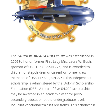
The
LAURA W. BUSH SCHOLARSHIP
was established in
2006 to honor former First Lady Mrs. Laura W. Bush,
sponsor of USS TEXAS (SSN 775) and is awarded to
children or stepchildren of current or former crew
members of USS TEXAS (SSN 775). This independent
scholarship is administered by the Dolphin Scholarship
Foundation (DSF). A total of five $4,000 scholarships
may be awarded in an academic year for post-
secondary education at the undergraduate level,
including vocational training programs. This scholarship