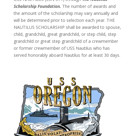
Scholarship Foundation.
The number of awards and
the amount of the scholarship may vary annually and
will be determined prior to selection each year. THE
NAUTILUS SCHOLARSHIP shall be awarded to spouse,
child, grandchild, great grandchild, or step child, step
grandchild or great step grandchild of a crewmember
or former crewmember of USS Nautilus who has
served honorably aboard Nautilus for at least 30 days.