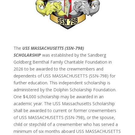
The
USS MASSACHUSETTS (SSN-798)
SCHOLARSHIP
was established by the Sandberg
Goldberg Bernthal Family Charitable Foundation in
2026 to be awarded to the crewmembers and
dependents of USS MASSACHUSETTS (SSN-798) for
further education. This independent scholarship is
administered by the Dolphin Scholarship Foundation.
One $4,000 scholarship may be awarded in an
academic year. The USS Massachusetts Scholarship
shall be awarded to current or former crewmembers
of USS MASSACHUSETTS (SSN-798), or the spouse,
child or stepchild of a crewmember who has served a
minimum of six months aboard USS MASSACHUSETTS