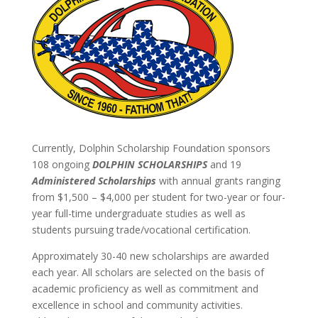
Currently, Dolphin Scholarship Foundation sponsors
108 ongoing
DOLPHIN SCHOLARSHIPS
and 19
Administered Scholarships
with annual grants ranging
from $1,500 – $4,000 per student for two-year or four-
year full-time undergraduate studies as well as
students pursuing trade/vocational certification.
Approximately 30-40 new scholarships are awarded
each year. All scholars are selected on the basis of
academic proficiency as well as commitment and
excellence in school and community activities.