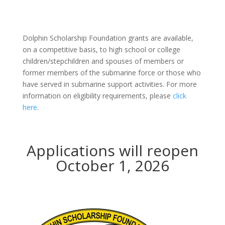
Dolphin Scholarship Foundation grants are available,
on a competitive basis, to high school or college
children/stepchildren and spouses of members or
former members of the submarine force or those who
have served in submarine support activities. For more
information on eligibility requirements, please
click
here
.
Applications will reopen
October 1, 2026