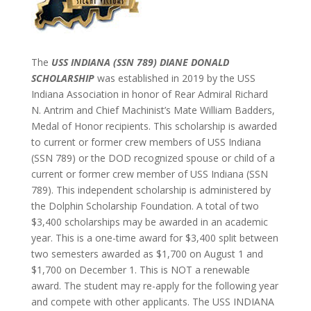
The
USS INDIANA (SSN 789) DIANE DONALD
SCHOLARSHIP
was established in 2019 by the USS
Indiana Association in honor of Rear Admiral Richard
N. Antrim and Chief Machinist’s Mate William Badders,
Medal of Honor recipients. This scholarship is awarded
to current or former crew members of USS Indiana
(SSN 789) or the DOD recognized spouse or child of a
current or former crew member of USS Indiana (SSN
789). This independent scholarship is administered by
the Dolphin Scholarship Foundation. A total of two
$3,400 scholarships may be awarded in an academic
year. This is a one-time award for $3,400 split between
two semesters awarded as $1,700 on August 1 and
$1,700 on December 1. This is NOT a renewable
award. The student may re-apply for the following year
and compete with other applicants. The USS INDIANA