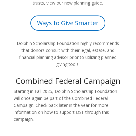
trusts, view our new planning guide.
Ways to Give Smarter
Dolphin Scholarship Foundation highly recommends
that donors consult with their legal, estate, and
financial planning advisor prior to utilizing planned
giving tools.
Combined Federal Campaign
Starting in Fall 2025, Dolphin Scholarship Foundation
will once again be part of the Combined Federal
Campaign. Check back later in the year for more
information on how to support DSF through this
campaign.