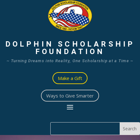
DOLPHIN SCHOLARSHIP
FOUNDATION
~ Turning Dreams into Reality, One Scholarship at a Time ~
Make a Gift
Ways to Give Smarter