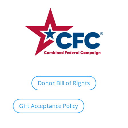
Donor Bill of Rights
Gift Acceptance Policy