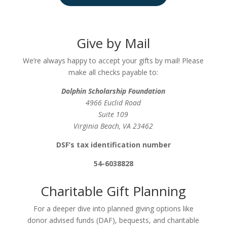
Give by Mail
We’re always happy to accept your gifts by mail! Please
make all checks payable to:
Dolphin Scholarship Foundation
4966 Euclid Road
Suite 109
Virginia Beach, VA 23462
DSF’s tax identification number
54-6038828
Charitable Gift Planning
For a deeper dive into planned giving options like
donor advised funds (DAF), bequests, and charitable