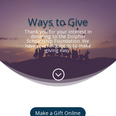
Ways to Give
Thank you for your interest in
donating to the Dolphin
Scholarship Foundation. We
have several options to make
giving easy.
;
Make a Gift Online