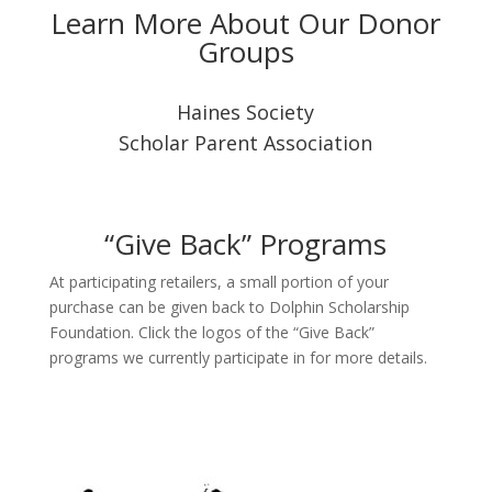
Learn More About Our Donor
Groups
Haines Society
Scholar Parent Association
“Give Back” Programs
At participating retailers, a small portion of your
purchase can be given back to Dolphin Scholarship
Foundation. Click the logos of the “Give Back”
programs we currently participate in for more details.