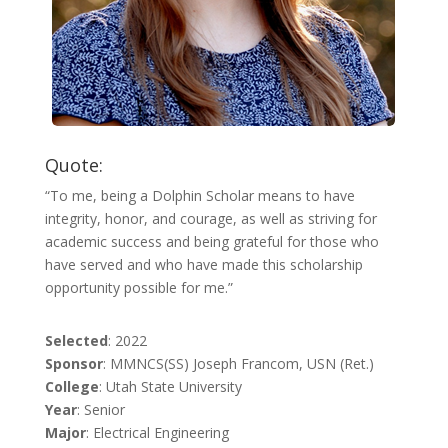
Quote:
“To me, being a Dolphin Scholar means to have
integrity, honor, and courage, as well as striving for
academic success and being grateful for those who
have served and who have made this scholarship
opportunity possible for me.”
Selected
: 2022
Sponsor
: MMNCS(SS) Joseph Francom, USN (Ret.)
College
: Utah State University
Year
: Senior
Major
: Electrical Engineering