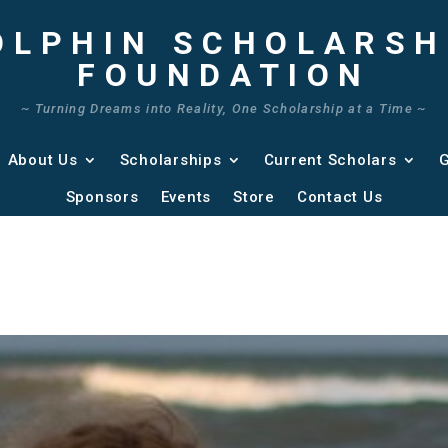
OLPHIN SCHOLARSH
FOUNDATION
~ Turning Dreams into Reality, One Scholarship at a Time ~
About Us
Scholarships
Current Scholars
G
Sponsors
Events
Store
Contact Us