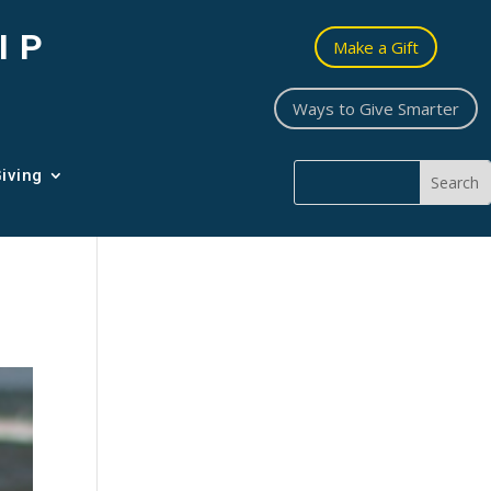
IP
Make a Gift
Ways to Give Smarter
iving