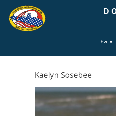
D
Home
Kaelyn Sosebee