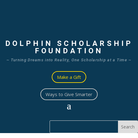
DOLPHIN SCHOLARSHIP
FOUNDATION
~ Turning Dreams into Reality, One Scholarship at a Time ~
Make a Gift
Ways to Give Smarter