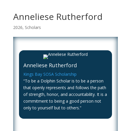
Anneliese Rutherford
2026
,
Scholars
Anneliese Rutherford
Kings Bay SOSA Scholarship
“To be a Dolphin Scholar is to be a person
that openly represents and follows the path
of strength, honor, and accountability. It is a
commitment to being a good person not
only to yourself but to others.”