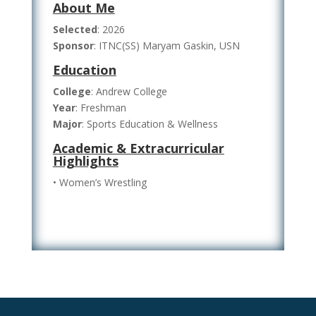
About Me
Selected
: 2026
Sponsor
: ITNC(SS) Maryam Gaskin, USN
Education
College
: Andrew College
Year
: Freshman
Major
: Sports Education & Wellness
Academic & Extracurricular
Highlights
• Women’s Wrestling