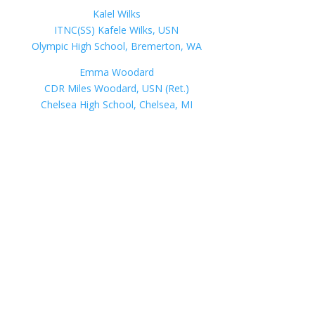
Kalel Wilks
ITNC(SS) Kafele Wilks, USN
Olympic High School, Bremerton, WA
Emma Woodard
CDR Miles Woodard, USN (Ret.)
Chelsea High School, Chelsea, MI