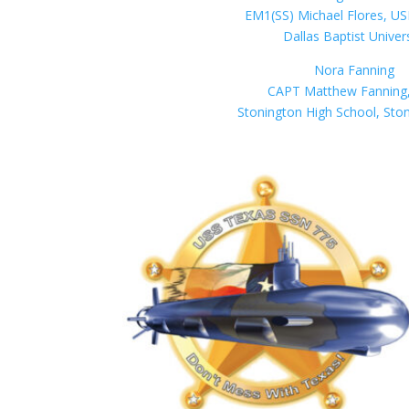
EM1(SS) Michael Flores, US
Dallas Baptist Univer
Nora Fanning
CAPT Matthew Fanning
Stonington High School, Sto