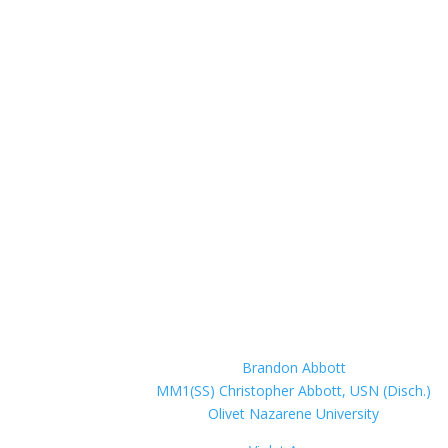
Brandon Abbott
MM1(SS) Christopher Abbott, USN (Disch.)
Olivet Nazarene University