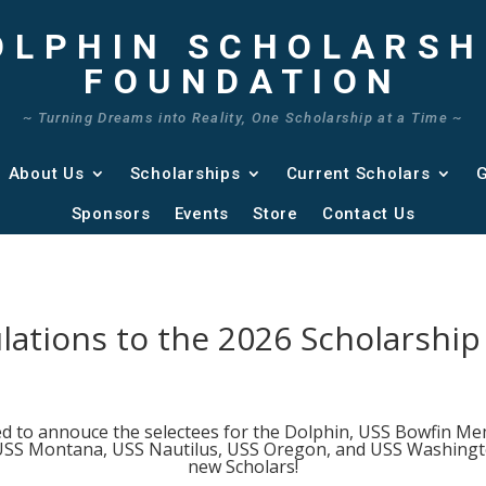
OLPHIN SCHOLARSH
FOUNDATION
~ Turning Dreams into Reality, One Scholarship at a Time ~
About Us
Scholarships
Current Scholars
G
Sponsors
Events
Store
Contact Us
lations to the 2026 Scholarship
ed to annouce the selectees for the Dolphin, USS Bowfin Me
SS Montana, USS Nautilus, USS Oregon, and USS Washingto
new Scholars!