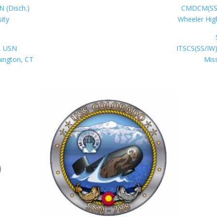
N (Disch.)
CMDCM(SS) 
sity
Wheeler Hig
, USN
ITSCS(SS/IW)
nington, CT
Miss