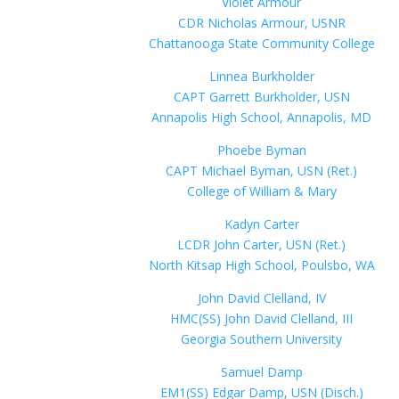
Violet Armour
CDR Nicholas Armour, USNR
Chattanooga State Community College
Linnea Burkholder
CAPT Garrett Burkholder, USN
Annapolis High School, Annapolis, MD
Phoebe Byman
CAPT Michael Byman, USN (Ret.)
College of William & Mary
Kadyn Carter
LCDR John Carter, USN (Ret.)
North Kitsap High School, Poulsbo, WA
John David Clelland, IV
HMC(SS) John David Clelland, III
Georgia Southern University
Samuel Damp
EM1(SS) Edgar Damp, USN (Disch.)