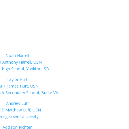
Noah Harrell
 Anthony Harrell, USN
 High School, Yankton, SD
Taylor Hurt
PT James Hurt, USN
ck Secondary School, Burke VA
Andrew Luff
T Matthew Luff, USN
orgetown University
Addison Richter