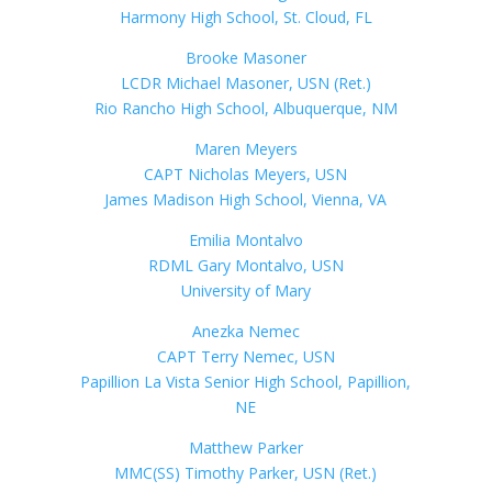
Harmony High School, St. Cloud, FL
Brooke Masoner
LCDR Michael Masoner, USN (Ret.)
Rio Rancho High School, Albuquerque, NM
Maren Meyers
CAPT Nicholas Meyers, USN
James Madison High School, Vienna, VA
Emilia Montalvo
RDML Gary Montalvo, USN
University of Mary
Anezka Nemec
CAPT Terry Nemec, USN
Papillion La Vista Senior High School, Papillion,
NE
Matthew Parker
MMC(SS) Timothy Parker, USN (Ret.)