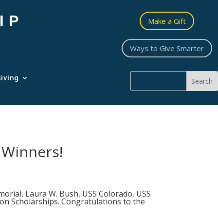
IP
Make a Gift
Ways to Give Smarter
iving
 Winners!
morial, Laura W. Bush, USS Colorado, USS
n Scholarships. Congratulations to the