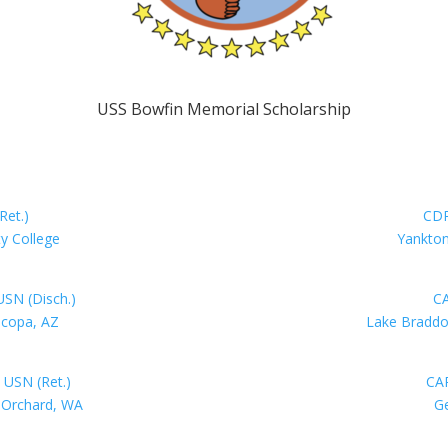
USS Bowfin Memorial Scholarship
Ret.)
CDR
y College
Yankton
SN (Disch.)
CA
icopa, AZ
Lake Braddo
 USN (Ret.)
CAP
t Orchard, WA
Ge