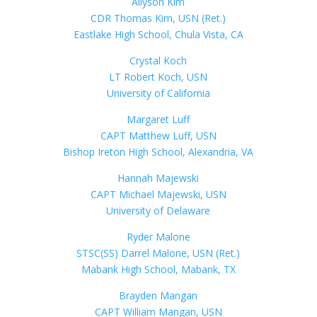
Allyson Kim
CDR Thomas Kim, USN (Ret.)
Eastlake High School, Chula Vista, CA
Crystal Koch
LT Robert Koch, USN
University of California
Margaret Luff
CAPT Matthew Luff, USN
Bishop Ireton High School, Alexandria, VA
Hannah Majewski
CAPT Michael Majewski, USN
University of Delaware
Ryder Malone
STSC(SS) Darrel Malone, USN (Ret.)
Mabank High School, Mabank, TX
Brayden Mangan
CAPT William Mangan, USN