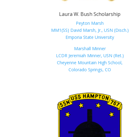
Laura W. Bush Scholarship
Peyton Marsh
MM1(SS) David Marsh, Jr., USN (Disch.)
Emporia State University
Marshall Minner
LCDR Jeremiah Minner, USN (Ret.)
Cheyenne Mountain High School,
Colorado Springs, CO