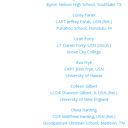
Byron Nelson High School, Southlake TX
Corey Farah
CAPT Jeffrey Farah, USN (Ret.)
Punahou School, Honolulu, HI
Leah Forry
LT Daniel Forry, USN (Disch.)
Grove City College
Ava Frye
CAPT John Frye, USN
University of Hawaii
Colleen Gilbert
LCDR Shannon Gilbert, II, USN (Ret.)
University of New England
Olivia Harding
CDR Matthew Harding, USN (Ret.)
Goodpasture Christian School, Madison, TN