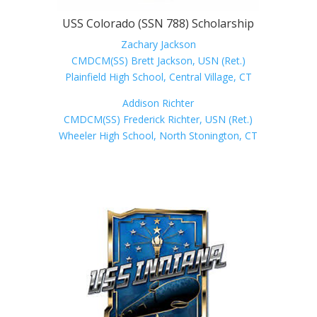
USS Colorado (SSN 788) Scholarship
Zachary Jackson
CMDCM(SS) Brett Jackson, USN (Ret.)
Plainfield High School, Central Village, CT
Addison Richter
CMDCM(SS) Frederick Richter, USN (Ret.)
Wheeler High School, North Stonington, CT