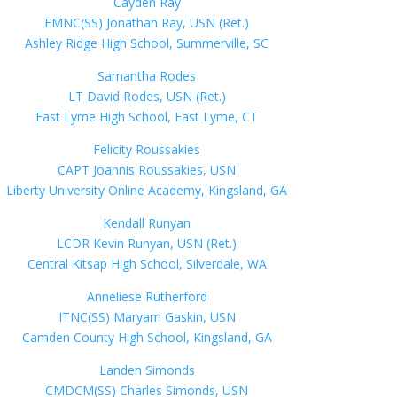
Cayden Ray
EMNC(SS) Jonathan Ray, USN (Ret.)
Ashley Ridge High School, Summerville, SC
Samantha Rodes
LT David Rodes, USN (Ret.)
East Lyme High School, East Lyme, CT
Felicity Roussakies
CAPT Joannis Roussakies, USN
Liberty University Online Academy, Kingsland, GA
Kendall Runyan
LCDR Kevin Runyan, USN (Ret.)
Central Kitsap High School, Silverdale, WA
Anneliese Rutherford
ITNC(SS) Maryam Gaskin, USN
Camden County High School, Kingsland, GA
Landen Simonds
CMDCM(SS) Charles Simonds, USN