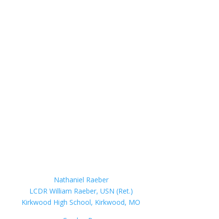
Nathaniel Raeber
LCDR William Raeber, USN (Ret.)
Kirkwood High School, Kirkwood, MO