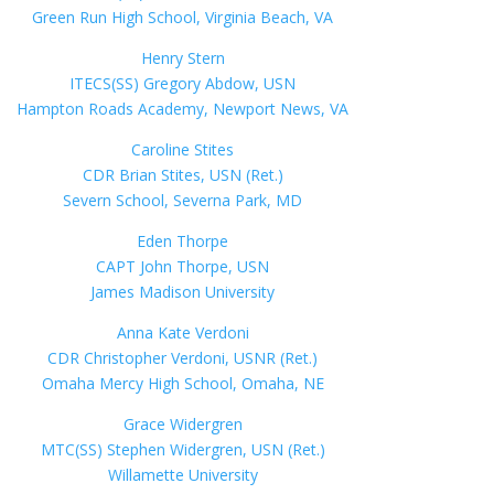
Green Run High School, Virginia Beach, VA
Henry Stern
ITECS(SS) Gregory Abdow, USN
Hampton Roads Academy, Newport News, VA
Caroline Stites
CDR Brian Stites, USN (Ret.)
Severn School, Severna Park, MD
Eden Thorpe
CAPT John Thorpe, USN
James Madison University
Anna Kate Verdoni
CDR Christopher Verdoni, USNR (Ret.)
Omaha Mercy High School, Omaha, NE
Grace Widergren
MTC(SS) Stephen Widergren, USN (Ret.)
Willamette University