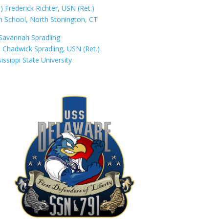
Frederick Richter, USN (Ret.)
h School, North Stonington, CT
Savannah Spradling
 Chadwick Spradling, USN (Ret.)
issippi State University