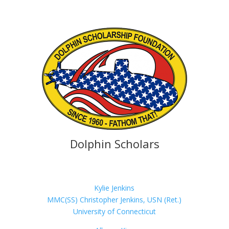
Dolphin Scholars
Kylie Jenkins
MMC(SS) Christopher Jenkins, USN (Ret.)
University of Connecticut