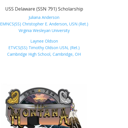
USS Delaware (SSN 791) Scholarship
Juliana Anderson
EMNCS(SS) Christopher E. Anderson, USN (Ret.)
Virginia Wesleyan University
Laynee Oldson
ETVCS(SS) Timothy Oldson USN, (Ret.)
Cambridge High School, Cambridge, OH