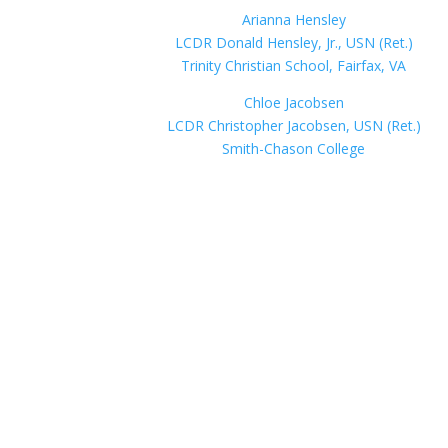
Arianna Hensley
LCDR Donald Hensley, Jr., USN (Ret.)
Trinity Christian School, Fairfax, VA
Chloe Jacobsen
LCDR Christopher Jacobsen, USN (Ret.)
Smith-Chason College