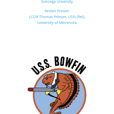
Gonzaga University
Kirsten Prinsen
LCDR Thomas Prinsen, USN (Ret).
University of Minnesota