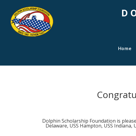
D
Home
Congratu
Dolphin Scholarship Foundation is pleas
Delaware, USS Hampton, USS Indiana, U