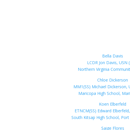
Bella Davis
LCDR Jon Davis, USN (
Northern Virginia Communit
Chloe Dickerson
MM1(SS) Michael Dickerson, U
Maricopa High School, Mar
Koen Elberfeld
ETNCM(SS) Edward Elberfeld,
South Kitsap High School, Por
Saige Flores