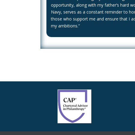
opportunity, along with my father’s hard wo
Navy, serves as a constant reminder to ho
those who support me and ensure that I a
my ambitions.”