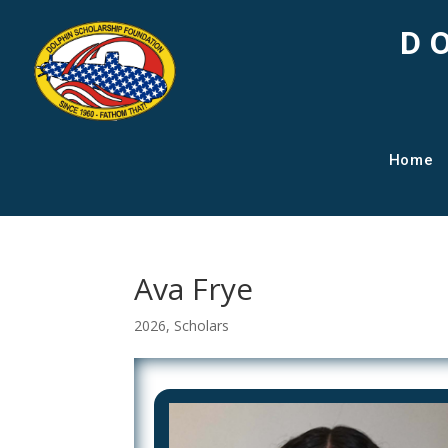
D
Home
Ava Frye
2026
,
Scholars