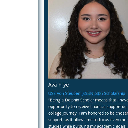
Ava Frye
USS Von Steuben (SSBN-632) Scholarship
“Being a Dolphin Scholar means that I hav
opportunity to receive financial support du
college journey. I am honored to be chosen
support, as it allows me to focus even mo
studies while pursuing my academic goals. 