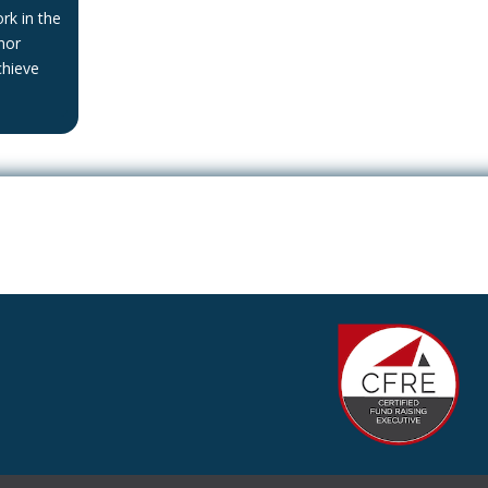
rk in the
nor
chieve