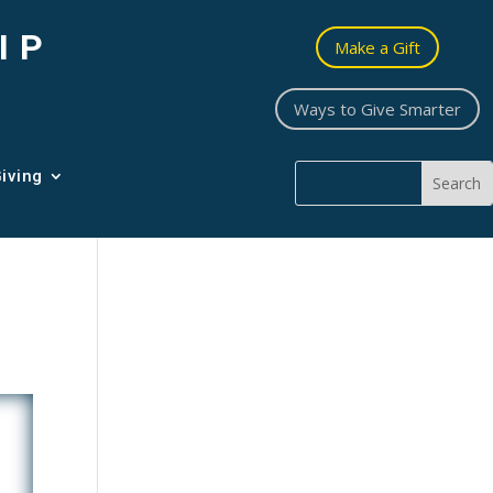
IP
Make a Gift
Ways to Give Smarter
iving