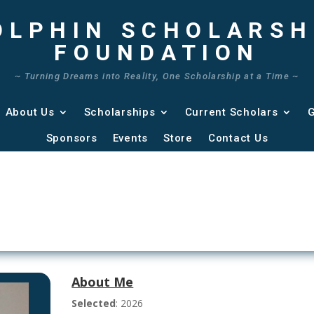
OLPHIN SCHOLARSH
FOUNDATION
~ Turning Dreams into Reality, One Scholarship at a Time ~
About Us
Scholarships
Current Scholars
G
Sponsors
Events
Store
Contact Us
About Me
Selected
: 2026