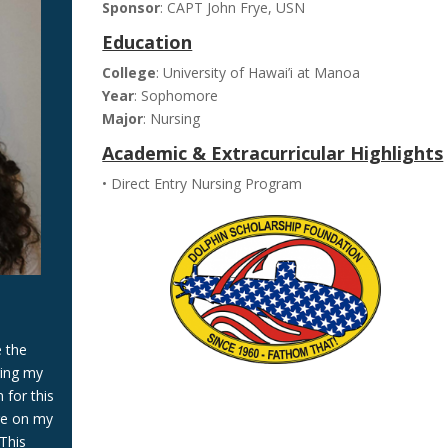
Sponsor
: CAPT John Frye, USN
Education
College
: University of Hawai’i at Manoa
Year
: Sophomore
Major
: Nursing
Academic & Extracurricular Highlights
• Direct Entry Nursing Program
e the
ring my
 for this
re on my
This