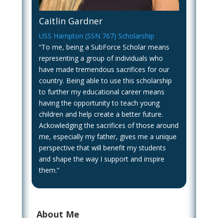
Caitlin Gardner
USS Hampton (SSN 767) Scholarship
“To me, being a SubForce Scholar means
representing a group of individuals who
have made tremendous sacrifices for our
country. Being able to use this scholarship
to further my educational career means
having the opportunity to teach young
children and help create a better future.
Ackowledging the sacrifices of those around
me, especially my father, gives me a unique
perspective that will benefit my students
and shape the way I support and inspire
them.”
About Me