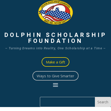
DOLPHIN SCHOLARSHIP
FOUNDATION
~ Turning Dreams into Reality, One Scholarship at a Time ~
Make a Gift
Ways to Give Smarter