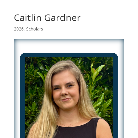
Caitlin Gardner
2026
,
Scholars