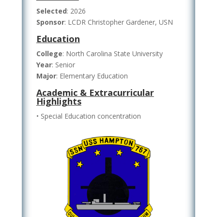
Selected
: 2026
Sponsor
: LCDR Christopher Gardener, USN
Education
College
: North Carolina State University
Year
: Senior
Major
: Elementary Education
Academic & Extracurricular
Highlights
• Special Education concentration