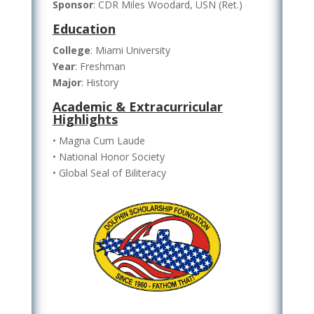
Sponsor
: CDR Miles Woodard, USN (Ret.)
Education
College
: Miami University
Year
: Freshman
Major
: History
Academic & Extracurricular
Highlights
• Magna Cum Laude
• National Honor Society
• Global Seal of Biliteracy