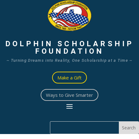
DOLPHIN SCHOLARSHIP
FOUNDATION
~ Turning Dreams into Reality, One Scholarship at a Time ~
Make a Gift
Ways to Give Smarter