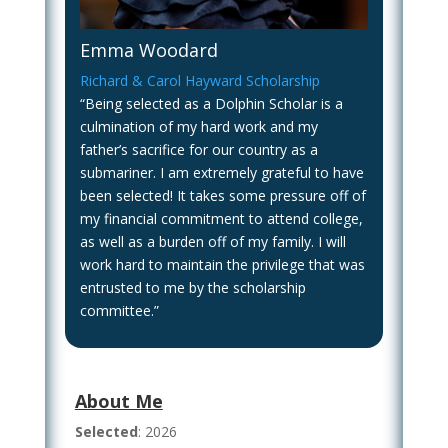
Emma Woodard
Richard & Carol Hayward Scholarship
“Being selected as a Dolphin Scholar is a
culmination of my hard work and my
father’s sacrifice for our country as a
submariner. I am extremely grateful to have
been selected! It takes some pressure off of
my financial commitment to attend college,
as well as a burden off of my family. I will
work hard to maintain the privilege that was
entrusted to me by the scholarship
committee.”
About Me
Selected
: 2026