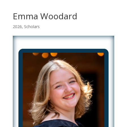
Emma Woodard
2026
,
Scholars