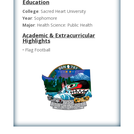
Education
College
: Sacred Heart University
Year
: Sophomore
Major
: Health Science: Public Health
Academic & Extracurricular
Highlights
• Flag Football