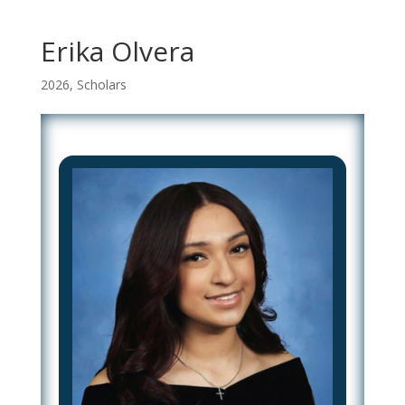
Erika Olvera
2026
,
Scholars