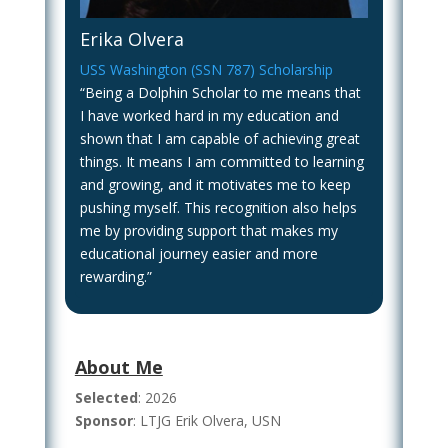
Erika Olvera
USS Washington (SSN 787) Scholarship
“Being a Dolphin Scholar to me means that
I have worked hard in my education and
shown that I am capable of achieving great
things. It means I am committed to learning
and growing, and it motivates me to keep
pushing myself. This recognition also helps
me by providing support that makes my
educational journey easier and more
rewarding.”
About Me
Selected
: 2026
Sponsor
: LTJG Erik Olvera, USN