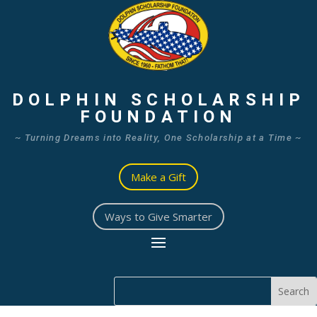
DOLPHIN SCHOLARSHIP
FOUNDATION
~ Turning Dreams into Reality, One Scholarship at a Time ~
Make a Gift
Ways to Give Smarter