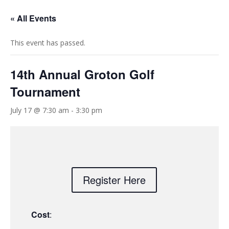
« All Events
This event has passed.
14th Annual Groton Golf
Tournament
July 17 @ 7:30 am
-
3:30 pm
Register Here
Cost
: