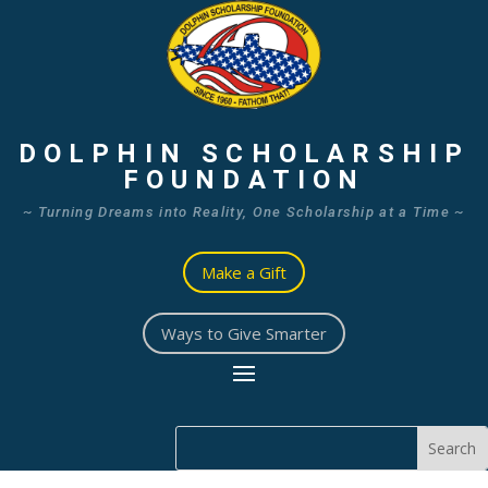
DOLPHIN SCHOLARSHIP
FOUNDATION
~ Turning Dreams into Reality, One Scholarship at a Time ~
Make a Gift
Ways to Give Smarter