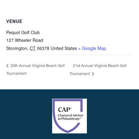
VENUE
Pequot Golf Club
127 Wheeler Road
Stonington
,
CT
06378
United States
+ Google Map
21st Annual Virginia Beach Golf
20th Annual Virginia Beach Golf
Tournament
Tournament