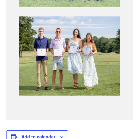
Add to calendar