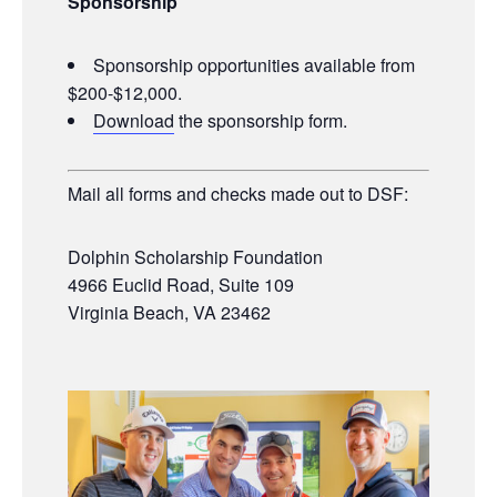
Sponsorship
Sponsorship opportunities available from
$200-$12,000.
Download
the sponsorship form.
Mail all forms and checks made out to DSF:
Dolphin Scholarship Foundation
4966 Euclid Road, Suite 109
Virginia Beach, VA 23462