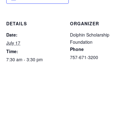
DETAILS
ORGANIZER
Date:
Dolphin Scholarship
Foundation
July 17
Phone
Time:
757-671-3200
7:30 am - 3:30 pm