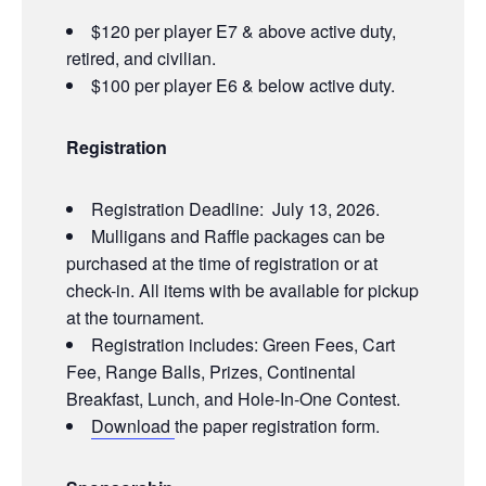
$120 per player E7 & above active duty,
retired, and civilian.
$100 per player E6 & below active duty.
Registration
Registration Deadline: July 13, 2026.
Mulligans and Raffle packages can be
purchased at the time of registration or at
check-in. All items with be available for pickup
at the tournament.
Registration includes: Green Fees, Cart
Fee, Range Balls, Prizes, Continental
Breakfast, Lunch, and Hole-In-One Contest.
Download
the paper registration form.