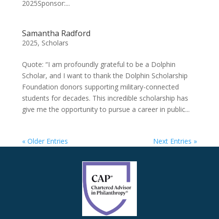
2025Sponsor:...
Samantha Radford
2025
,
Scholars
Quote: “I am profoundly grateful to be a Dolphin
Scholar, and I want to thank the Dolphin Scholarship
Foundation donors supporting military-connected
students for decades. This incredible scholarship has
give me the opportunity to pursue a career in public...
« Older Entries
Next Entries »