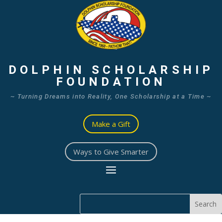
DOLPHIN SCHOLARSHIP
FOUNDATION
~ Turning Dreams into Reality, One Scholarship at a Time ~
Make a Gift
Ways to Give Smarter