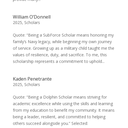
William O’Donnell
2025
,
Scholars
Quote: “Being a SubForce Scholar means honoring my
family’s Navy legacy, while beginning my own journey
of service. Growing up as a military child taught me the
values of resilience, duty, and sacrifice. To me, this
scholarship represents a commitment to uphold...
Kaden Penetrante
2025
,
Scholars
Quote: “Being a Dolphin Scholar means striving for
academic excellence while using the skills and learning
from my education to benefit my community. It means
being a leader, resilient, and committed to helping
others succeed alongside you.” Selected: