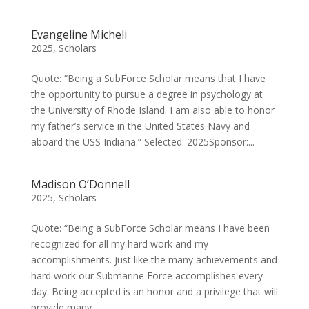
Evangeline Micheli
2025
,
Scholars
Quote: “Being a SubForce Scholar means that I have
the opportunity to pursue a degree in psychology at
the University of Rhode Island. I am also able to honor
my father’s service in the United States Navy and
aboard the USS Indiana.” Selected: 2025Sponsor:...
Madison O’Donnell
2025
,
Scholars
Quote: “Being a SubForce Scholar means I have been
recognized for all my hard work and my
accomplishments. Just like the many achievements and
hard work our Submarine Force accomplishes every
day. Being accepted is an honor and a privilege that will
provide many...